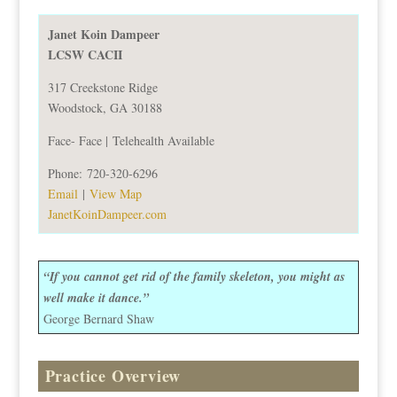
Janet Koin Dampeer
LCSW CACII
317 Creekstone Ridge
Woodstock, GA 30188
Face- Face |
Telehealth Available
Phone:
720-320-6296
Email
|
View Map
JanetKoinDampeer.com
“If you cannot get rid of the family skeleton, you might as
well make it dance.”
George Bernard Shaw
Practice Overview