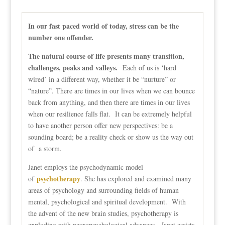
In our fast paced world of today, stress can be the
number one offender.
The natural course of life presents many transition,
challenges, peaks and valleys.
Each of us is ‘hard
wired’ in a different way, whether it be “nurture” or
“nature”. There are times in our lives when we can bounce
back from anything, and then there are times in our lives
when our resilience falls flat. It can be extremely helpful
to have another person offer new perspectives: be a
sounding board; be a reality check or show us the way out
of a storm.
Janet employs the psychodynamic model
psychotherapy
of
. She has explored and examined many
areas of psychology and surrounding fields of human
mental, psychological and spiritual development. With
the advent of the new brain studies, psychotherapy is
exploding with neuropsychological advances. Janet assists