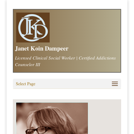
Janet Koin Dampeer
Licensed Clinical Social Worker | Certified Addictions
Counselor III
Select Page