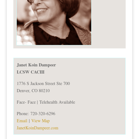
Janet Koin Dampeer
LCSW CACIII
1776 S Jackson Street Ste 700
Denver, CO 80210
Face- Face |
Telehealth Available
Phone:
720-320-6296
Email
|
View Map
JanetKoinDampeer.com