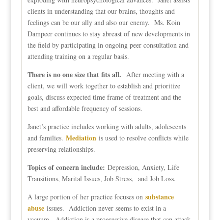
clients in understanding that our brains, thoughts and
feelings can be our ally and also our enemy. Ms. Koin
Dampeer continues to stay abreast of new developments in
the field by participating in ongoing peer consultation and
attending training on a regular basis.
There is no one size that fits all.
After meeting with a
client, we will work together to establish and prioritize
goals, discuss expected time frame of treatment and the
best and affordable frequency of sessions.
Janet’s practice includes working with adults, adolescents
Mediation
and families.
is used to resolve conflicts while
preserving relationships.
Topics of concern include:
Depression, Anxiety, Life
Transitions, Marital Issues, Job Stress, and Job Loss.
substance
A large portion of her practice focuses on
abuse
issues. Addiction never seems to exist in a
vacuum. Addiction is a progressive disease that can attack