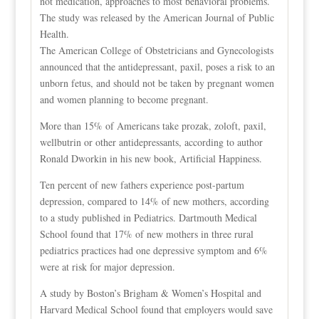
not medication, approaches to most behavioral problems.
The study was released by the American Journal of Public
Health.
The American College of Obstetricians and Gynecologists
announced that the antidepressant, paxil, poses a risk to an
unborn fetus, and should not be taken by pregnant women
and women planning to become pregnant.
More than 15% of Americans take prozak, zoloft, paxil,
wellbutrin or other antidepressants, according to author
Ronald Dworkin in his new book, Artificial Happiness.
Ten percent of new fathers experience post-partum
depression, compared to 14% of new mothers, according
to a study published in Pediatrics. Dartmouth Medical
School found that 17% of new mothers in three rural
pediatrics practices had one depressive symptom and 6%
were at risk for major depression.
A study by Boston’s Brigham & Women’s Hospital and
Harvard Medical School found that employers would save