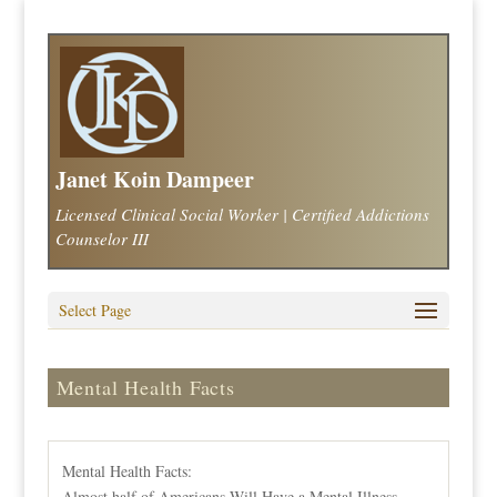
Janet Koin Dampeer
Licensed Clinical Social Worker | Certified Addictions
Counselor III
Select Page
Mental Health Facts
Mental Health Facts:
Almost half of Americans Will Have a Mental Illness