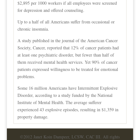
$2,895 per 1000 workers if all employees were screened
for depression and offered counseling.
Up to a half of all Americans suffer from occasional or
chronic insomnia.
A study published in the journal of the American Cancer
Society, Cancer, reported that 12% of cancer patients had
at least one psychiatric disorder, but fewer than half of
them received mental health services. Yet 90% of cancer
patients expressed willingness to be treated for emotional
problems.
Some 16 million Americans have Intermittent Explosive
Disorder, according to a study funded by the National
Institute of Mental Health. The average sufferer
experienced 43 explosive episodes, resulting in $1,359 in
property damage.
©2012 Janet Koin Dampeer, LCSW, CAC III. All rights