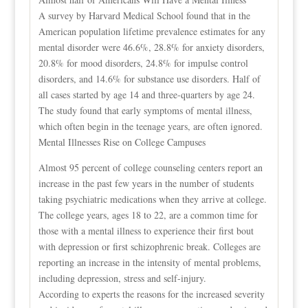
A survey by Harvard Medical School found that in the
American population lifetime prevalence estimates for any
mental disorder were 46.6%, 28.8% for anxiety disorders,
20.8% for mood disorders, 24.8% for impulse control
disorders, and 14.6% for substance use disorders. Half of
all cases started by age 14 and three-quarters by age 24.
The study found that early symptoms of mental illness,
which often begin in the teenage years, are often ignored.
Mental Illnesses Rise on College Campuses
Almost 95 percent of college counseling centers report an
increase in the past few years in the number of students
taking psychiatric medications when they arrive at college.
The college years, ages 18 to 22, are a common time for
those with a mental illness to experience their first bout
with depression or first schizophrenic break. Colleges are
reporting an increase in the intensity of mental problems,
including depression, stress and self-injury.
According to experts the reasons for the increased severity