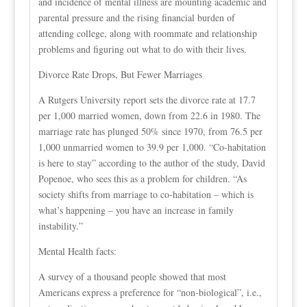
and incidence of mental illness are mounting academic and
parental pressure and the rising financial burden of
attending college, along with roommate and relationship
problems and figuring out what to do with their lives.
Divorce Rate Drops, But Fewer Marriages
A Rutgers University report sets the divorce rate at 17.7
per 1,000 married women, down from 22.6 in 1980. The
marriage rate has plunged 50% since 1970, from 76.5 per
1,000 unmarried women to 39.9 per 1,000. “Co-habitation
is here to stay” according to the author of the study, David
Popenoe, who sees this as a problem for children. “As
society shifts from marriage to co-habitation – which is
what’s happening – you have an increase in family
instability.”
Mental Health facts:
A survey of a thousand people showed that most
Americans express a preference for “non-biological”, i.e.,